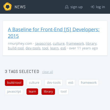
NEWS
sign up
log in
A Baseline for Front-End [JS] Developers:
2015
rmurphey.com
·
javascript
,
culture
,
framework
,
library
,
build-tool
,
dev-tools
,
tool
,
learn
,
es6
· over 11 years ago
3 TAGS SELECTED
clear all
build-tool
culture
dev-tools
es6
framework
javascript
learn
library
tool