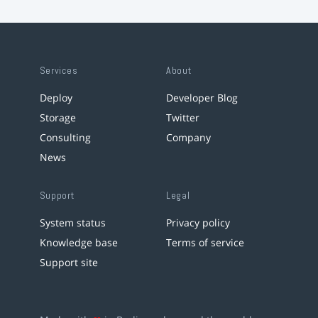
Services
About
Deploy
Developer Blog
Storage
Twitter
Consulting
Company
News
Support
Legal
System status
Privacy policy
Knowledge base
Terms of service
Support site