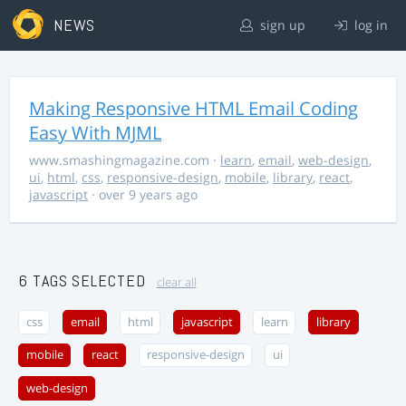
NEWS
sign up
log in
Making Responsive HTML Email Coding
Easy With MJML
www.smashingmagazine.com
·
learn
,
email
,
web-design
,
ui
,
html
,
css
,
responsive-design
,
mobile
,
library
,
react
,
javascript
· over 9 years ago
6 TAGS SELECTED
clear all
css
email
html
javascript
learn
library
mobile
react
responsive-design
ui
web-design