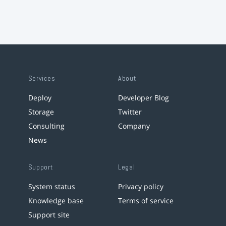
Services
About
Deploy
Developer Blog
Storage
Twitter
Consulting
Company
News
Support
Legal
System status
Privacy policy
Knowledge base
Terms of service
Support site