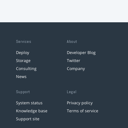
Services
About
Deploy
Developer Blog
Storage
Twitter
Consulting
Company
News
Support
Legal
System status
Privacy policy
Knowledge base
Terms of service
Support site