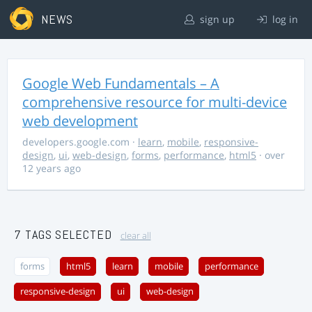
NEWS
sign up
log in
Google Web Fundamentals – A
comprehensive resource for multi-device
web development
developers.google.com
·
learn
,
mobile
,
responsive-
design
,
ui
,
web-design
,
forms
,
performance
,
html5
· over
12 years ago
7 TAGS SELECTED
clear all
forms
html5
learn
mobile
performance
responsive-design
ui
web-design