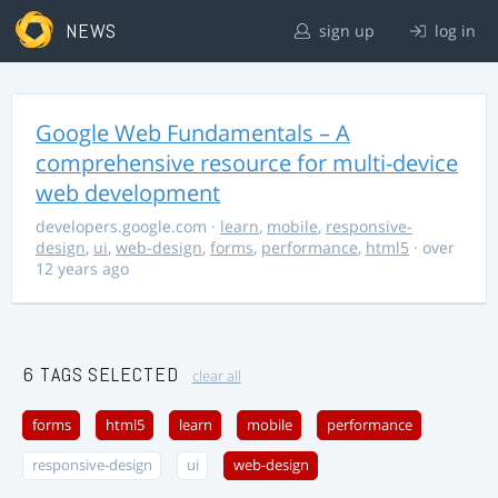
NEWS
sign up
log in
Google Web Fundamentals – A
comprehensive resource for multi-device
web development
developers.google.com
·
learn
,
mobile
,
responsive-
design
,
ui
,
web-design
,
forms
,
performance
,
html5
· over
12 years ago
6 TAGS SELECTED
clear all
forms
html5
learn
mobile
performance
responsive-design
ui
web-design