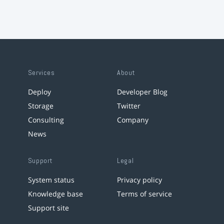
Services
About
Deploy
Developer Blog
Storage
Twitter
Consulting
Company
News
Support
Legal
System status
Privacy policy
Knowledge base
Terms of service
Support site