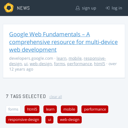
NEWS
sign up
log in
Google Web Fundamentals – A
comprehensive resource for multi-device
web development
developers.google.com
·
learn
,
mobile
,
responsive-
design
,
ui
,
web-design
,
forms
,
performance
,
html5
· over
12 years ago
7 TAGS SELECTED
clear all
forms
html5
learn
mobile
performance
responsive-design
ui
web-design