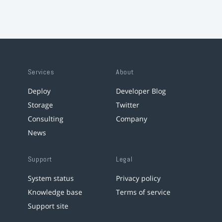
Services
About
Deploy
Developer Blog
Storage
Twitter
Consulting
Company
News
Support
Legal
System status
Privacy policy
Knowledge base
Terms of service
Support site