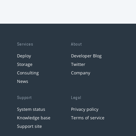
Services
About
Deploy
Developer Blog
Storage
Twitter
Consulting
Company
News
Support
Legal
System status
Privacy policy
Knowledge base
Terms of service
Support site