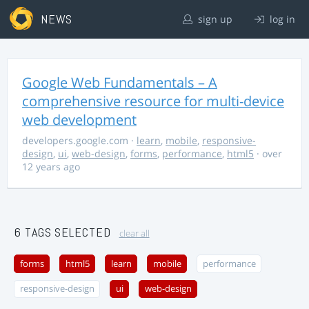
NEWS
sign up
log in
Google Web Fundamentals – A
comprehensive resource for multi-device
web development
developers.google.com
·
learn
,
mobile
,
responsive-
design
,
ui
,
web-design
,
forms
,
performance
,
html5
· over
12 years ago
6 TAGS SELECTED
clear all
forms
html5
learn
mobile
performance
responsive-design
ui
web-design