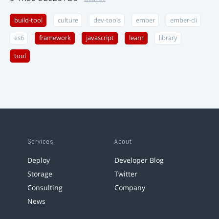
build-tool
culture
dev-tools
ember
ember-cli
es6
framework
javascript
learn
library
tool
Services
About
Deploy
Developer Blog
Storage
Twitter
Consulting
Company
News