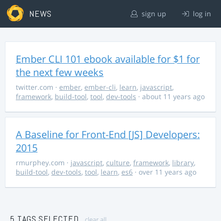
NEWS
sign up
log in
Ember CLI 101 ebook available for $1 for
the next few weeks
twitter.com
·
ember
,
ember-cli
,
learn
,
javascript
,
framework
,
build-tool
,
tool
,
dev-tools
· about 11 years ago
A Baseline for Front-End [JS] Developers:
2015
rmurphey.com
·
javascript
,
culture
,
framework
,
library
,
build-tool
,
dev-tools
,
tool
,
learn
,
es6
· over 11 years ago
5 TAGS SELECTED
clear all