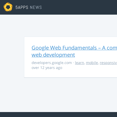
5APPS
NEWS
Google Web Fundamentals – A comp
web development
developers.google.com
·
learn
,
mobile
,
responsiv
over 12 years ago