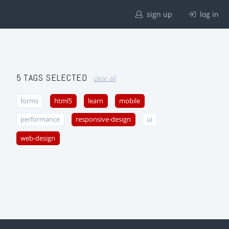
sign up
log in
5 TAGS SELECTED
clear all
forms
html5
learn
mobile
performance
responsive-design
ui
web-design