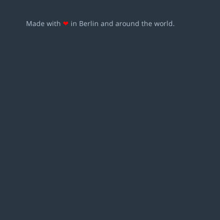
Made with
❤
in Berlin and around the world.