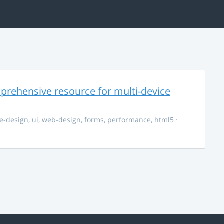
rehensive resource for multi-device
e-design
,
ui
,
web-design
,
forms
,
performance
,
html5
·