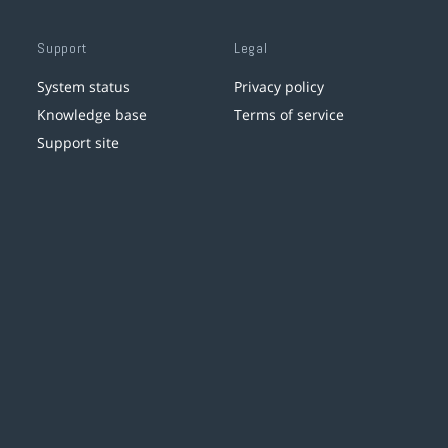
Support
Legal
System status
Privacy policy
Knowledge base
Terms of service
Support site