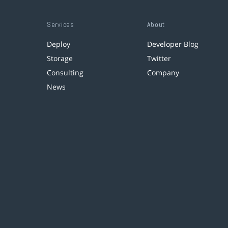
Services
About
Deploy
Developer Blog
Storage
Twitter
Consulting
Company
News