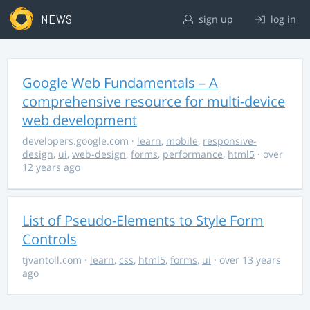
NEWS
sign up
log in
Google Web Fundamentals – A
comprehensive resource for multi-device
web development
developers.google.com
·
learn
,
mobile
,
responsive-
design
,
ui
,
web-design
,
forms
,
performance
,
html5
· over
12 years ago
List of Pseudo-Elements to Style Form
Controls
tjvantoll.com
·
learn
,
css
,
html5
,
forms
,
ui
· over 13 years
ago