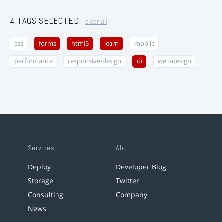
4 TAGS SELECTED
clear all
css
forms
html5
learn
mobile
performance
responsive-design
ui
web-design
Services
About
Deploy
Developer Blog
Storage
Twitter
Consulting
Company
News