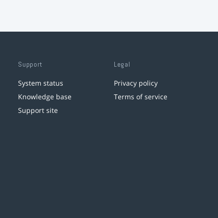
Support
Legal
System status
Privacy policy
Knowledge base
Terms of service
Support site