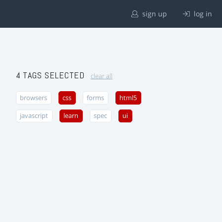
sign up
log in
4 TAGS SELECTED
clear all
browsers
css
forms
html5
javascript
learn
spec
ui