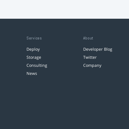
Services
About
Deploy
Developer Blog
Storage
Twitter
Consulting
Company
News