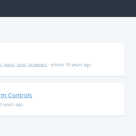
i
,
learn
,
spec
,
browsers
· almost 10 years ago
orm Controls
13 years ago