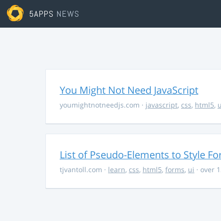
5APPS
NEWS
You Might Not Need JavaScript
youmightnotneedjs.com
·
javascript
,
css
,
html5
,
u
List of Pseudo-Elements to Style F
tjvantoll.com
·
learn
,
css
,
html5
,
forms
,
ui
· over 