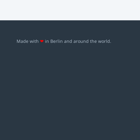
Made with
❤
in Berlin and around the world.