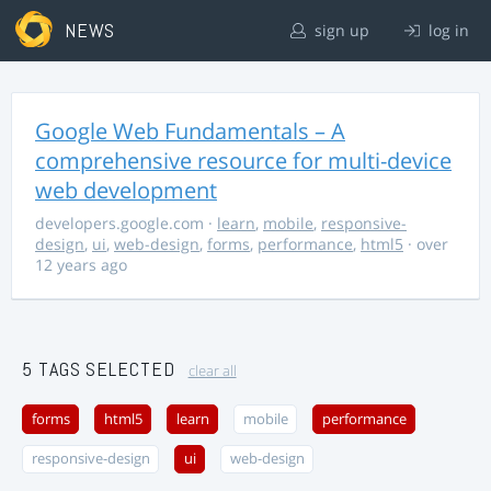
NEWS
sign up
log in
Google Web Fundamentals – A
comprehensive resource for multi-device
web development
developers.google.com
·
learn
,
mobile
,
responsive-
design
,
ui
,
web-design
,
forms
,
performance
,
html5
· over
12 years ago
5 TAGS SELECTED
clear all
forms
html5
learn
mobile
performance
responsive-design
ui
web-design