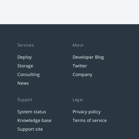
Services
About
Deploy
Developer Blog
Storage
Twitter
Consulting
Company
News
Support
Legal
System status
Privacy policy
Knowledge base
Terms of service
Support site