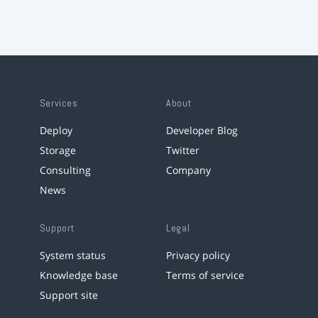
Services
About
Deploy
Developer Blog
Storage
Twitter
Consulting
Company
News
Support
Legal
System status
Privacy policy
Knowledge base
Terms of service
Support site