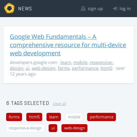
NEWS
sign up
log in
Google Web Fundamentals – A
comprehensive resource for multi-device
web development
developers.google.com
·
learn
,
mobile
,
responsive-
design
,
ui
,
web-design
,
forms
,
performance
,
html5
· over
12 years ago
6 TAGS SELECTED
clear all
forms
html5
learn
mobile
performance
responsive-design
ui
web-design