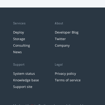
Services
About
Deploy
Developer Blog
Storage
Twitter
Consulting
Company
News
Support
Legal
System status
Privacy policy
Knowledge base
Terms of service
Support site