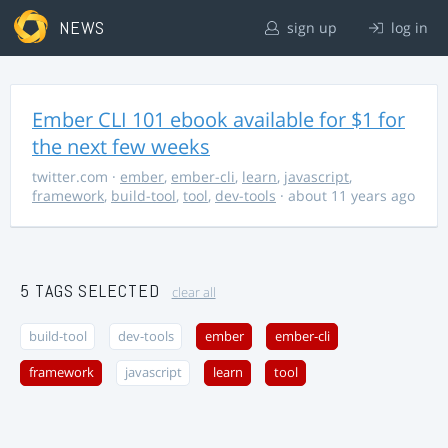
NEWS
sign up
log in
Ember CLI 101 ebook available for $1 for
the next few weeks
twitter.com
·
ember
,
ember-cli
,
learn
,
javascript
,
framework
,
build-tool
,
tool
,
dev-tools
· about 11 years ago
5 TAGS SELECTED
clear all
build-tool
dev-tools
ember
ember-cli
framework
javascript
learn
tool