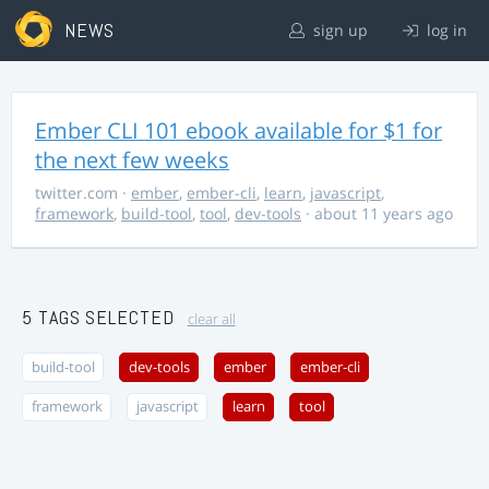
NEWS
sign up
log in
Ember CLI 101 ebook available for $1 for
the next few weeks
twitter.com
·
ember
,
ember-cli
,
learn
,
javascript
,
framework
,
build-tool
,
tool
,
dev-tools
· about 11 years ago
5 TAGS SELECTED
clear all
build-tool
dev-tools
ember
ember-cli
framework
javascript
learn
tool