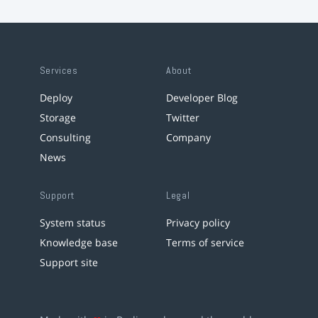
Services
About
Deploy
Developer Blog
Storage
Twitter
Consulting
Company
News
Support
Legal
System status
Privacy policy
Knowledge base
Terms of service
Support site