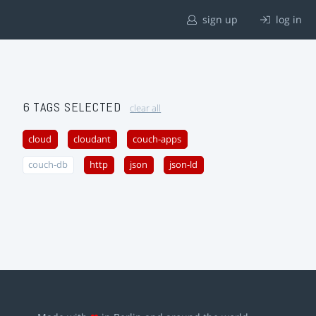
sign up
log in
6 TAGS SELECTED
clear all
cloud
cloudant
couch-apps
couch-db
http
json
json-ld