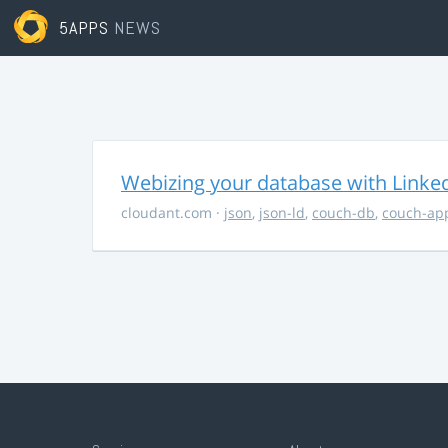
5APPS
NEWS
Webizing your database with Linke
cloudant.com
·
json
,
json-ld
,
couch-db
,
couch-ap