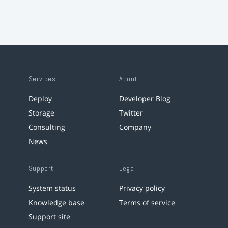
Services
About
Deploy
Developer Blog
Storage
Twitter
Consulting
Company
News
Support
Legal
System status
Privacy policy
Knowledge base
Terms of service
Support site