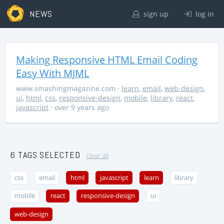
NEWS
sign up
log in
Making Responsive HTML Email Coding
Easy With MJML
www.smashingmagazine.com
·
learn
,
email
,
web-design
,
ui
,
html
,
css
,
responsive-design
,
mobile
,
library
,
react
,
javascript
· over 9 years ago
6 TAGS SELECTED
clear all
css
email
html
javascript
learn
library
mobile
react
responsive-design
ui
web-design