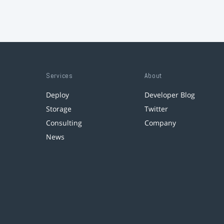
Services
About
Deploy
Developer Blog
Storage
Twitter
Consulting
Company
News