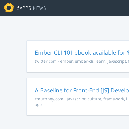
5APPS
NEWS
Ember CLI 101 ebook available for 
twitter.com
·
ember
,
ember-cli
,
learn
,
javascript
,
A Baseline for Front-End [JS] Devel
rmurphey.com
·
javascript
,
culture
,
framework
,
l
ago