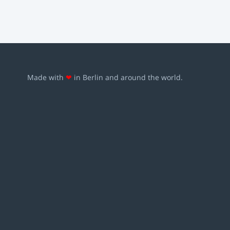
Made with
❤
in Berlin and around the world.