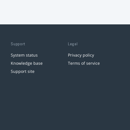
Support
Legal
System status
Privacy policy
Knowledge base
Terms of service
Support site