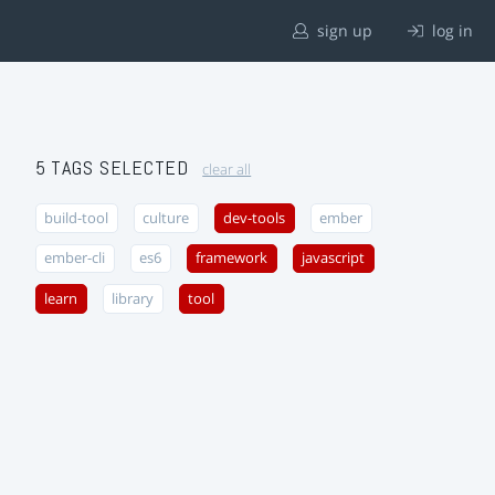
sign up
log in
5 TAGS SELECTED
clear all
build-tool
culture
dev-tools
ember
ember-cli
es6
framework
javascript
learn
library
tool