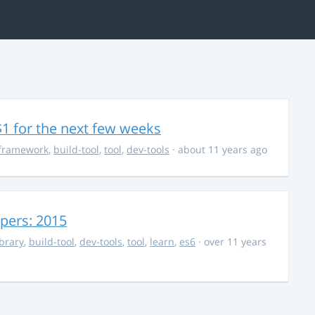
$1 for the next few weeks
framework
,
build-tool
,
tool
,
dev-tools
· about 11 years ago
opers: 2015
ibrary
,
build-tool
,
dev-tools
,
tool
,
learn
,
es6
· over 11 years