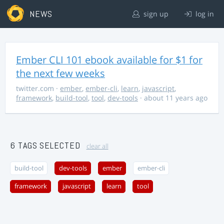
NEWS
sign up
log in
Ember CLI 101 ebook available for $1 for
the next few weeks
twitter.com
·
ember
,
ember-cli
,
learn
,
javascript
,
framework
,
build-tool
,
tool
,
dev-tools
· about 11 years ago
6 TAGS SELECTED
clear all
build-tool
dev-tools
ember
ember-cli
framework
javascript
learn
tool