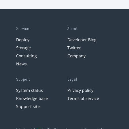
Services
About
Deploy
Developer Blog
Storage
Twitter
Consulting
Company
News
Support
Legal
System status
Privacy policy
Knowledge base
Terms of service
Support site