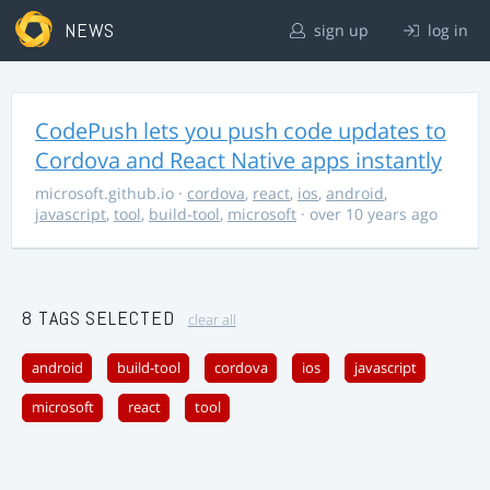
NEWS
sign up
log in
CodePush lets you push code updates to
Cordova and React Native apps instantly
microsoft.github.io
·
cordova
,
react
,
ios
,
android
,
javascript
,
tool
,
build-tool
,
microsoft
· over 10 years ago
8 TAGS SELECTED
clear all
android
build-tool
cordova
ios
javascript
microsoft
react
tool