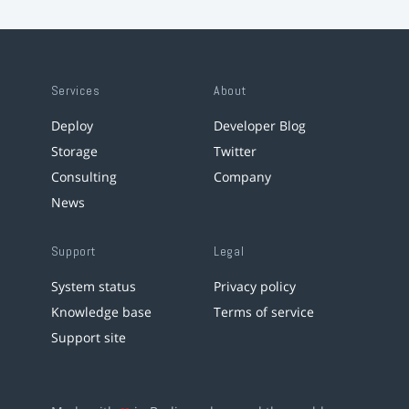
Services
About
Deploy
Developer Blog
Storage
Twitter
Consulting
Company
News
Support
Legal
System status
Privacy policy
Knowledge base
Terms of service
Support site