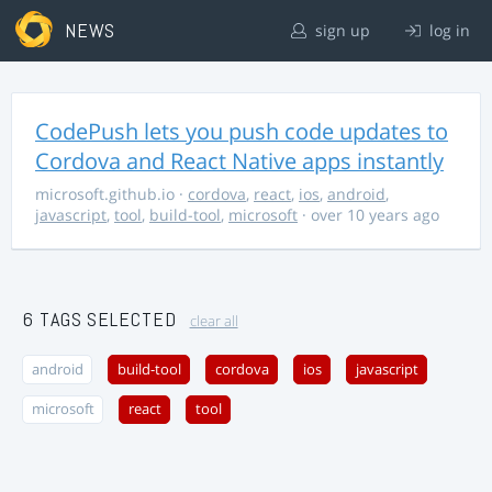
NEWS
sign up
log in
CodePush lets you push code updates to
Cordova and React Native apps instantly
microsoft.github.io
·
cordova
,
react
,
ios
,
android
,
javascript
,
tool
,
build-tool
,
microsoft
· over 10 years ago
6 TAGS SELECTED
clear all
android
build-tool
cordova
ios
javascript
microsoft
react
tool