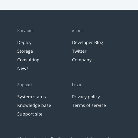
Services
About
Deploy
Developer Blog
Storage
Twitter
Consulting
Company
News
Support
Legal
System status
Privacy policy
Knowledge base
Terms of service
Support site