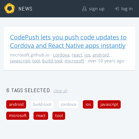
NEWS
sign up
log in
CodePush lets you push code updates to
Cordova and React Native apps instantly
microsoft.github.io
·
cordova
,
react
,
ios
,
android
,
javascript
,
tool
,
build-tool
,
microsoft
· over 10 years ago
6 TAGS SELECTED
clear all
android
build-tool
cordova
ios
javascript
microsoft
react
tool