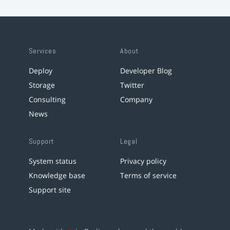
Services
About
Deploy
Developer Blog
Storage
Twitter
Consulting
Company
News
Support
Legal
System status
Privacy policy
Knowledge base
Terms of service
Support site