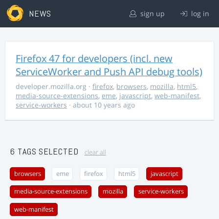
NEWS
sign up
log in
Firefox 47 for developers (incl. new
ServiceWorker and Push API debug tools)
developer.mozilla.org
·
firefox
,
browsers
,
mozilla
,
html5
,
media-source-extensions
,
eme
,
javascript
,
web-manifest
,
service-workers
· about 10 years ago
6 TAGS SELECTED
clear all
browsers
eme
firefox
html5
javascript
media-source-extensions
mozilla
service-workers
web-manifest