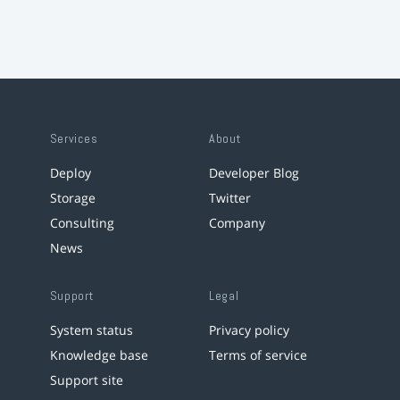
Services
About
Deploy
Developer Blog
Storage
Twitter
Consulting
Company
News
Support
Legal
System status
Privacy policy
Knowledge base
Terms of service
Support site