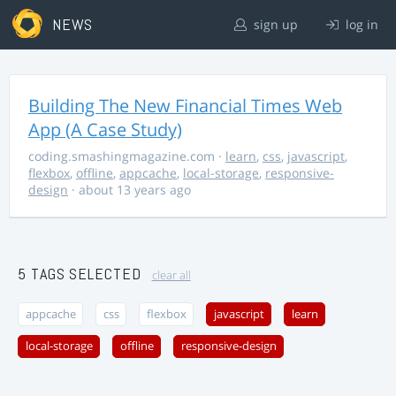
NEWS
sign up
log in
Building The New Financial Times Web
App (A Case Study)
coding.smashingmagazine.com
·
learn
,
css
,
javascript
,
flexbox
,
offline
,
appcache
,
local-storage
,
responsive-
design
· about 13 years ago
5 TAGS SELECTED
clear all
appcache
css
flexbox
javascript
learn
local-storage
offline
responsive-design