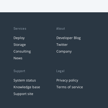
Services
About
Deploy
Developer Blog
Storage
Twitter
Consulting
Company
News
Support
Legal
System status
Privacy policy
Knowledge base
Terms of service
Support site