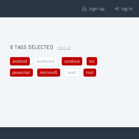
sign up
log in
6 TAGS SELECTED
clear all
android
build-tool
cordova
ios
javascript
microsoft
react
tool