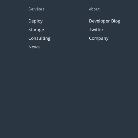
Services
About
Deploy
Developer Blog
Storage
Twitter
Consulting
Company
News