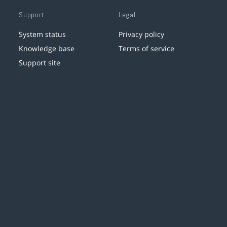
Support
Legal
System status
Privacy policy
Knowledge base
Terms of service
Support site