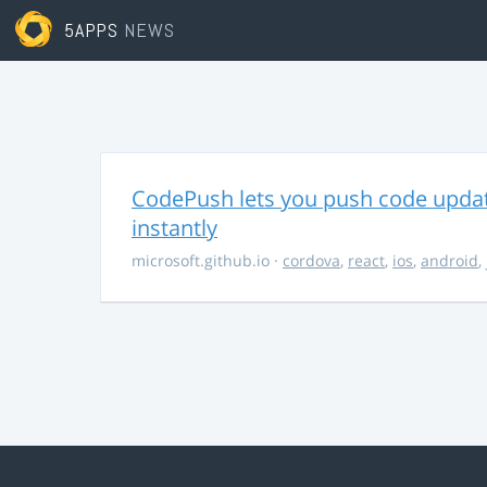
5APPS
NEWS
CodePush lets you push code updat
instantly
microsoft.github.io
·
cordova
,
react
,
ios
,
android
,