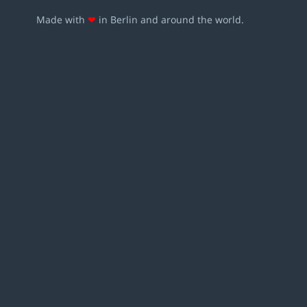
Made with
❤
in Berlin and around the world.