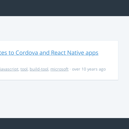
es to Cordova and React Native apps
javascript
,
tool
,
build-tool
,
microsoft
· over 10 years ago