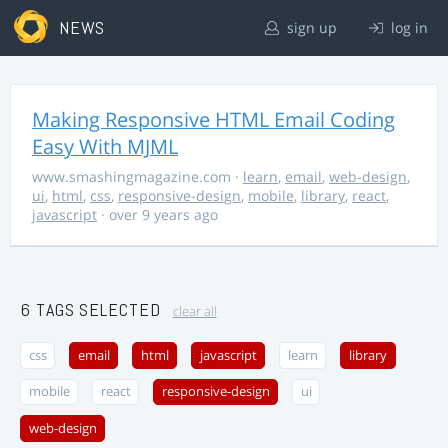
NEWS
sign up
log in
Making Responsive HTML Email Coding
Easy With MJML
www.smashingmagazine.com
·
learn
,
email
,
web-design
,
ui
,
html
,
css
,
responsive-design
,
mobile
,
library
,
react
,
javascript
· over 9 years ago
6 TAGS SELECTED
clear all
css
email
html
javascript
learn
library
mobile
react
responsive-design
ui
web-design