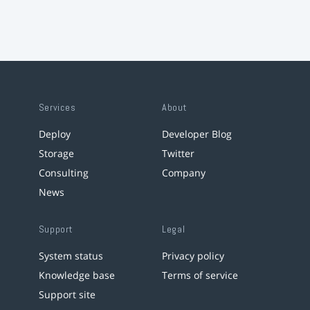
Services
About
Deploy
Developer Blog
Storage
Twitter
Consulting
Company
News
Support
Legal
System status
Privacy policy
Knowledge base
Terms of service
Support site