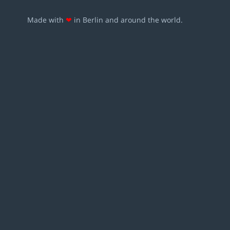
Made with
❤
in Berlin and around the world.