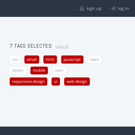
sign up
log in
7 TAGS SELECTED
clear all
css
email
html
javascript
learn
library
mobile
react
responsive-design
ui
web-design