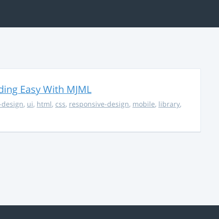
ding Easy With MJML
-design
,
ui
,
html
,
css
,
responsive-design
,
mobile
,
library
,