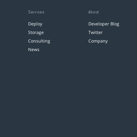
Services
About
Deploy
Developer Blog
Storage
Twitter
Consulting
Company
News