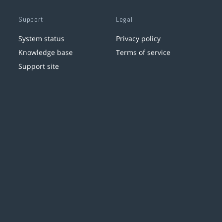
Support
Legal
System status
Privacy policy
Knowledge base
Terms of service
Support site