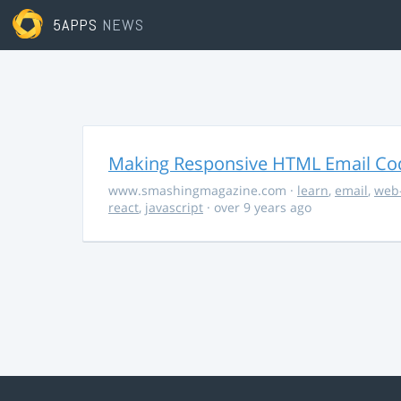
5APPS
NEWS
Making Responsive HTML Email Co
www.smashingmagazine.com
·
learn
,
email
,
web
react
,
javascript
· over 9 years ago