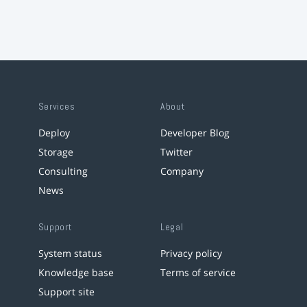
Services
About
Deploy
Developer Blog
Storage
Twitter
Consulting
Company
News
Support
Legal
System status
Privacy policy
Knowledge base
Terms of service
Support site