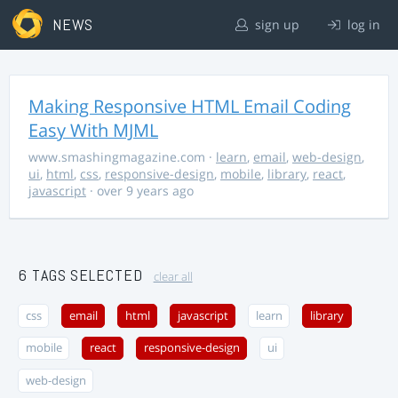
NEWS
sign up
log in
Making Responsive HTML Email Coding
Easy With MJML
www.smashingmagazine.com
·
learn
,
email
,
web-design
,
ui
,
html
,
css
,
responsive-design
,
mobile
,
library
,
react
,
javascript
· over 9 years ago
6 TAGS SELECTED
clear all
css
email
html
javascript
learn
library
mobile
react
responsive-design
ui
web-design