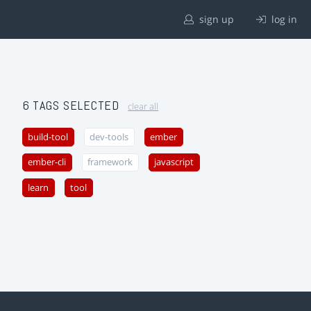
sign up
log in
6 TAGS SELECTED
clear all
build-tool
dev-tools
ember
ember-cli
framework
javascript
learn
tool