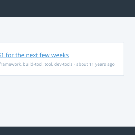
$1 for the next few weeks
framework
,
build-tool
,
tool
,
dev-tools
· about 11 years ago