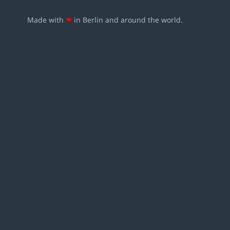
Made with
❤
in Berlin and around the world.