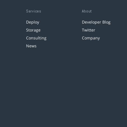
Services
About
Deploy
Developer Blog
Storage
Twitter
Consulting
Company
News