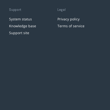
Support
Legal
System status
Privacy policy
Knowledge base
Terms of service
Support site