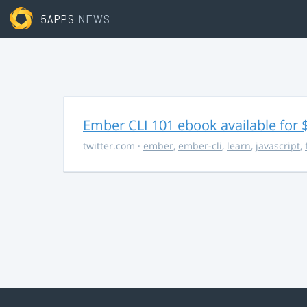
5APPS
NEWS
Ember CLI 101 ebook available for 
twitter.com
·
ember
,
ember-cli
,
learn
,
javascript
,