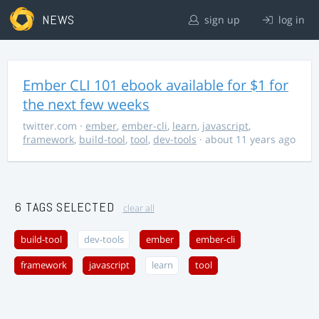
NEWS
sign up
log in
Ember CLI 101 ebook available for $1 for
the next few weeks
twitter.com
·
ember
,
ember-cli
,
learn
,
javascript
,
framework
,
build-tool
,
tool
,
dev-tools
· about 11 years ago
6 TAGS SELECTED
clear all
build-tool
dev-tools
ember
ember-cli
framework
javascript
learn
tool