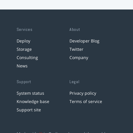
Services
About
Deploy
Developer Blog
Storage
Twitter
Consulting
Company
News
Support
Legal
System status
Privacy policy
Knowledge base
Terms of service
Support site