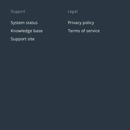
Support
Legal
System status
Privacy policy
Knowledge base
Terms of service
Support site