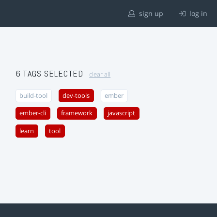
sign up
log in
6 TAGS SELECTED
clear all
build-tool
dev-tools
ember
ember-cli
framework
javascript
learn
tool