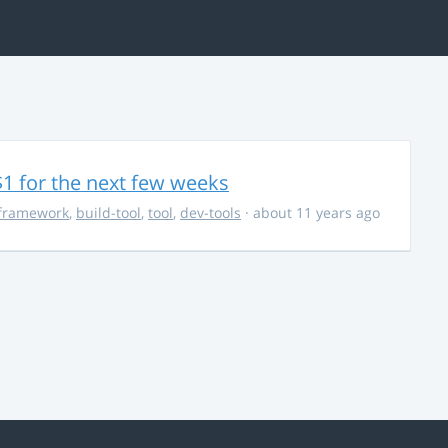
$1 for the next few weeks
framework
,
build-tool
,
tool
,
dev-tools
· about 11 years ago