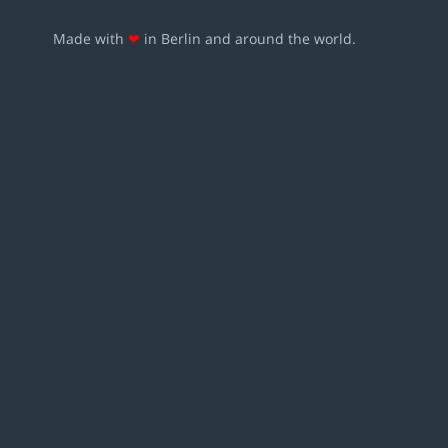
Made with
❤
in Berlin and around the world.