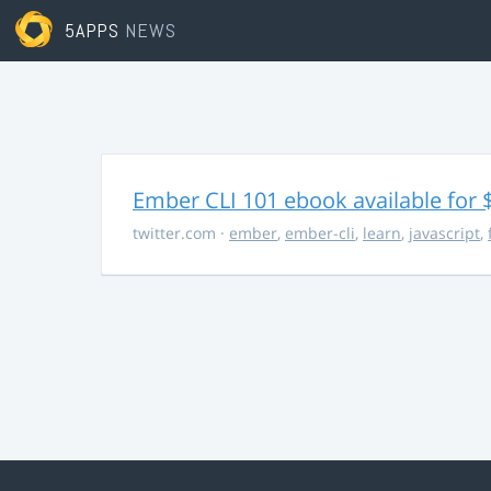
5APPS
NEWS
Ember CLI 101 ebook available for 
twitter.com
·
ember
,
ember-cli
,
learn
,
javascript
,