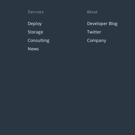
Services
About
Deploy
Developer Blog
Storage
Twitter
Consulting
Company
News