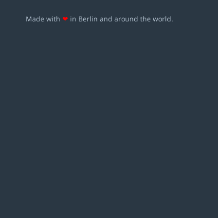
Made with
❤
in Berlin and around the world.