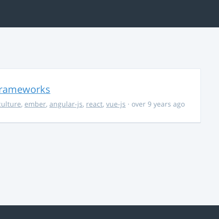
 Frameworks
culture
,
ember
,
angular-js
,
react
,
vue-js
· over 9 years ago