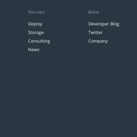
Services
About
Deploy
Developer Blog
Storage
Twitter
Consulting
Company
News