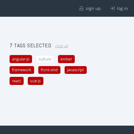
sign up
log in
7 TAGS SELECTED
clear all
angular-js
culture
ember
framework
front-end
javascript
react
vue-js