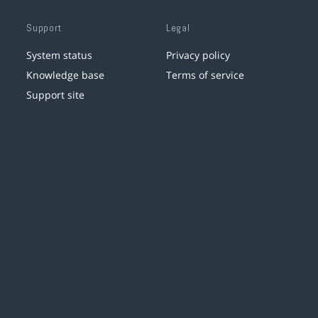
Support
Legal
System status
Privacy policy
Knowledge base
Terms of service
Support site