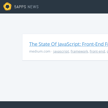
5APPS
NEWS
The State Of JavaScript: Front-End
medium.com
·
javascript
,
framework
,
front-end
,