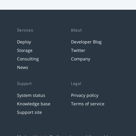
Services
About
Deploy
Developer Blog
Storage
Twitter
Consulting
Company
News
Support
Legal
System status
Privacy policy
Knowledge base
Terms of service
Support site