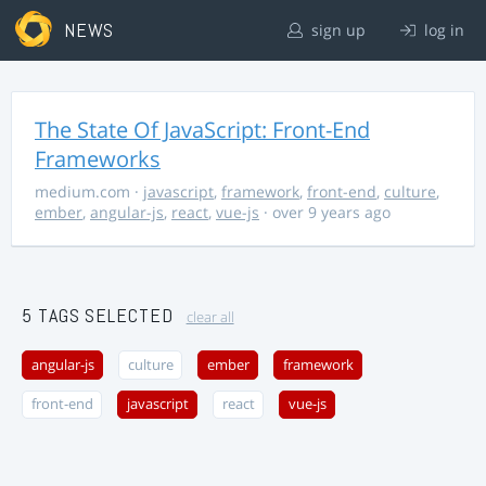
NEWS
sign up
log in
The State Of JavaScript: Front-End
Frameworks
medium.com
·
javascript
,
framework
,
front-end
,
culture
,
ember
,
angular-js
,
react
,
vue-js
· over 9 years ago
5 TAGS SELECTED
clear all
angular-js
culture
ember
framework
front-end
javascript
react
vue-js