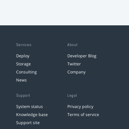
Services
About
Deploy
Developer Blog
Storage
Twitter
Consulting
Company
News
Support
Legal
System status
Privacy policy
Knowledge base
Terms of service
Support site