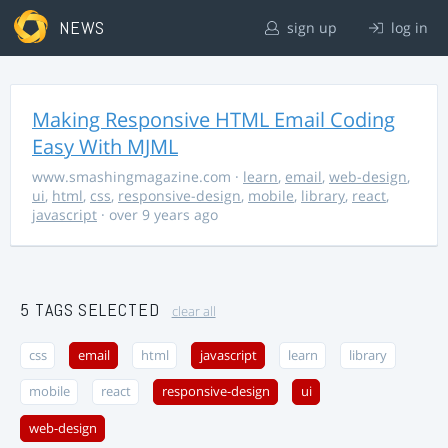
NEWS
sign up
log in
Making Responsive HTML Email Coding
Easy With MJML
www.smashingmagazine.com
·
learn
,
email
,
web-design
,
ui
,
html
,
css
,
responsive-design
,
mobile
,
library
,
react
,
javascript
· over 9 years ago
5 TAGS SELECTED
clear all
css
email
html
javascript
learn
library
mobile
react
responsive-design
ui
web-design