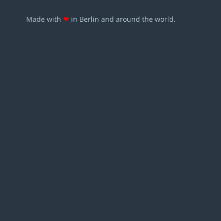
Made with
❤
in Berlin and around the world.