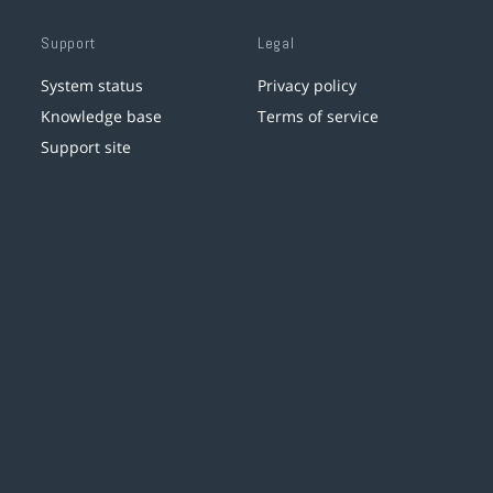
Support
Legal
System status
Privacy policy
Knowledge base
Terms of service
Support site