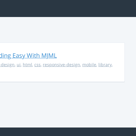
ding Easy With MJML
-design
,
ui
,
html
,
css
,
responsive-design
,
mobile
,
library
,