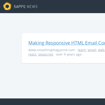
5APPS
NEWS
Making Responsive HTML Email Co
www.smashingmagazine.com
·
learn
,
email
,
web
react
,
javascript
· over 9 years ago