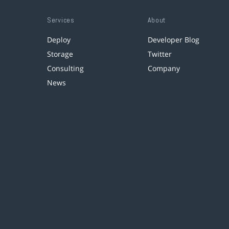
Services
About
Deploy
Developer Blog
Storage
Twitter
Consulting
Company
News