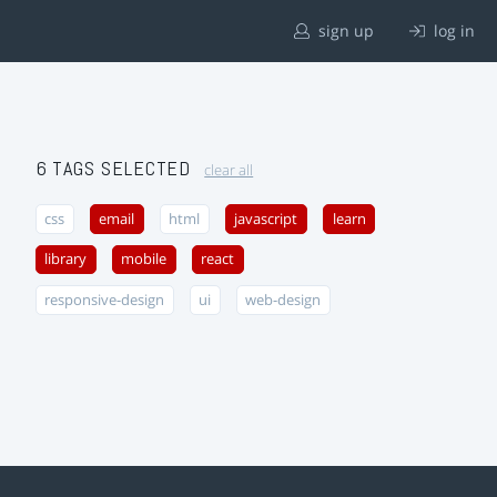
sign up
log in
6 TAGS SELECTED
clear all
css
email
html
javascript
learn
library
mobile
react
responsive-design
ui
web-design