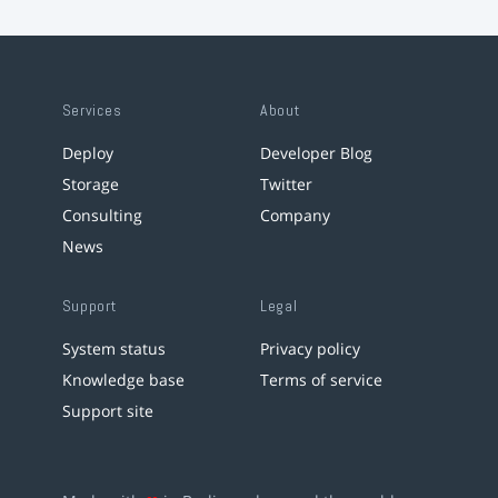
Services
About
Deploy
Developer Blog
Storage
Twitter
Consulting
Company
News
Support
Legal
System status
Privacy policy
Knowledge base
Terms of service
Support site