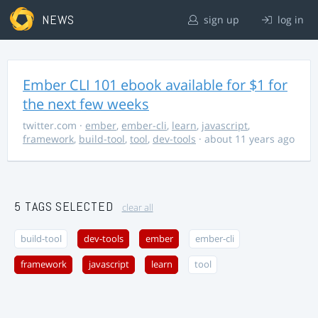
NEWS
sign up
log in
Ember CLI 101 ebook available for $1 for
the next few weeks
twitter.com
·
ember
,
ember-cli
,
learn
,
javascript
,
framework
,
build-tool
,
tool
,
dev-tools
· about 11 years ago
5 TAGS SELECTED
clear all
build-tool
dev-tools
ember
ember-cli
framework
javascript
learn
tool