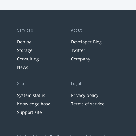
Services
About
Deploy
Developer Blog
Storage
Twitter
Consulting
Company
News
Support
Legal
System status
Privacy policy
Knowledge base
Terms of service
Support site