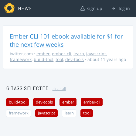
NEWS
sign up
log in
Ember CLI 101 ebook available for $1 for
the next few weeks
twitter.com
·
ember
,
ember-cli
,
learn
,
javascript
,
framework
,
build-tool
,
tool
,
dev-tools
· about 11 years ago
6 TAGS SELECTED
clear all
build-tool
dev-tools
ember
ember-cli
framework
javascript
learn
tool