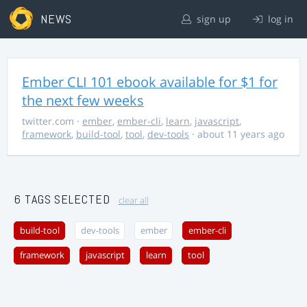
NEWS
sign up
log in
Ember CLI 101 ebook available for $1 for
the next few weeks
twitter.com
·
ember
,
ember-cli
,
learn
,
javascript
,
framework
,
build-tool
,
tool
,
dev-tools
· about 11 years ago
6 TAGS SELECTED
clear all
build-tool
dev-tools
ember
ember-cli
framework
javascript
learn
tool