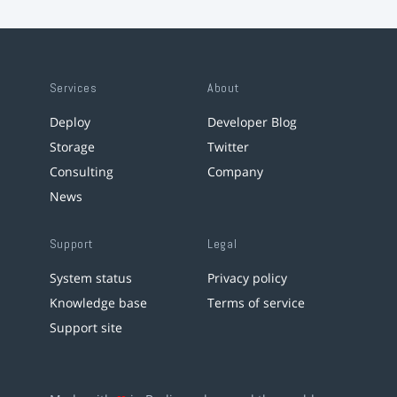
Services
About
Deploy
Developer Blog
Storage
Twitter
Consulting
Company
News
Support
Legal
System status
Privacy policy
Knowledge base
Terms of service
Support site