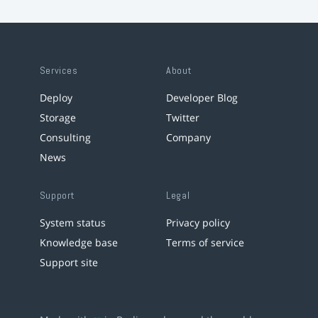
Services
About
Deploy
Developer Blog
Storage
Twitter
Consulting
Company
News
Support
Legal
System status
Privacy policy
Knowledge base
Terms of service
Support site