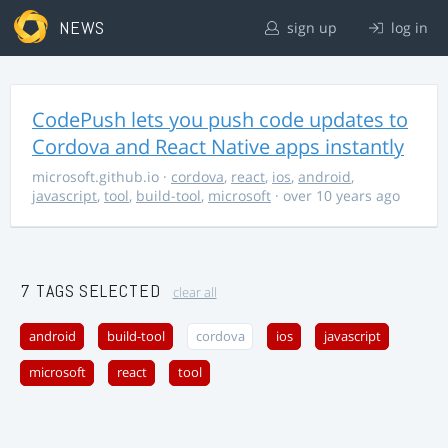
NEWS
sign up
log in
CodePush lets you push code updates to
Cordova and React Native apps instantly
microsoft.github.io
·
cordova
,
react
,
ios
,
android
,
javascript
,
tool
,
build-tool
,
microsoft
· over 10 years ago
7 TAGS SELECTED
clear all
android
build-tool
cordova
ios
javascript
microsoft
react
tool