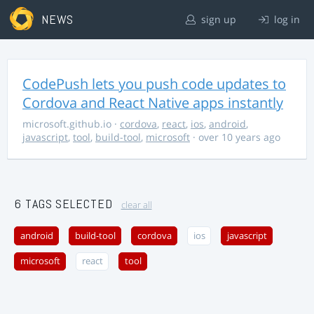
NEWS
sign up
log in
CodePush lets you push code updates to
Cordova and React Native apps instantly
microsoft.github.io
·
cordova
,
react
,
ios
,
android
,
javascript
,
tool
,
build-tool
,
microsoft
· over 10 years ago
6 TAGS SELECTED
clear all
android
build-tool
cordova
ios
javascript
microsoft
react
tool