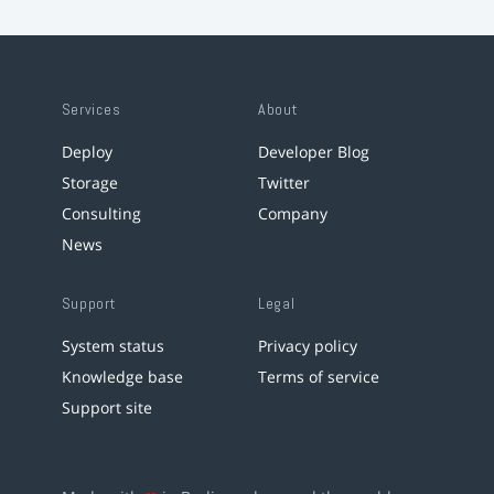
Services
About
Deploy
Developer Blog
Storage
Twitter
Consulting
Company
News
Support
Legal
System status
Privacy policy
Knowledge base
Terms of service
Support site