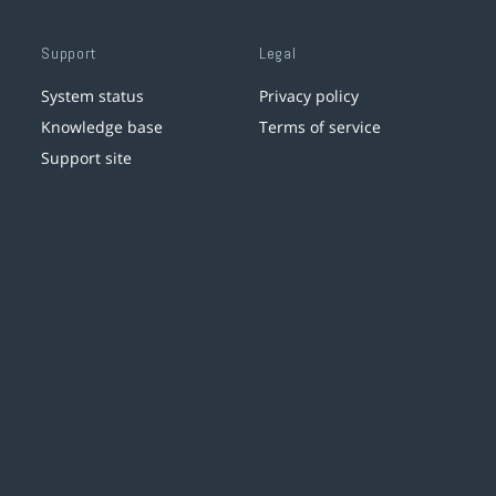
Support
Legal
System status
Privacy policy
Knowledge base
Terms of service
Support site