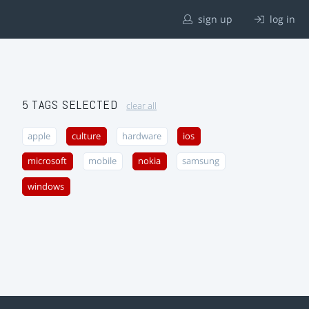
sign up
log in
5 TAGS SELECTED
clear all
apple
culture
hardware
ios
microsoft
mobile
nokia
samsung
windows