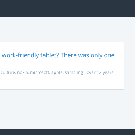
 work-friendly tablet? There was only one
,
culture
,
nokia
,
microsoft
,
apple
,
samsung
· over 12 years