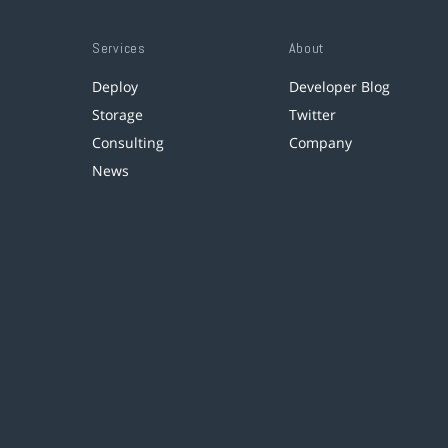
Services
About
Deploy
Developer Blog
Storage
Twitter
Consulting
Company
News