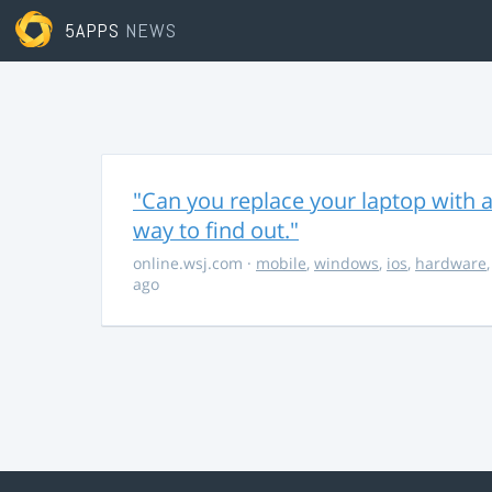
5APPS
NEWS
"Can you replace your laptop with a
way to find out."
online.wsj.com
·
mobile
,
windows
,
ios
,
hardware
ago