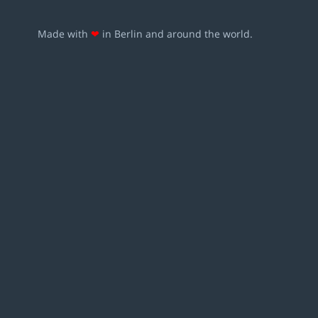
Made with
❤
in Berlin and around the world.