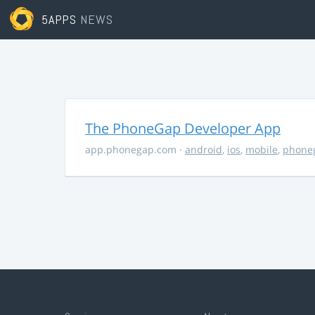
5APPS
NEWS
The PhoneGap Developer App
app.phonegap.com
·
android
,
ios
,
mobile
,
phone