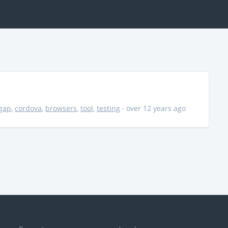
gap
,
cordova
,
browsers
,
tool
,
testing
· over 12 years ago