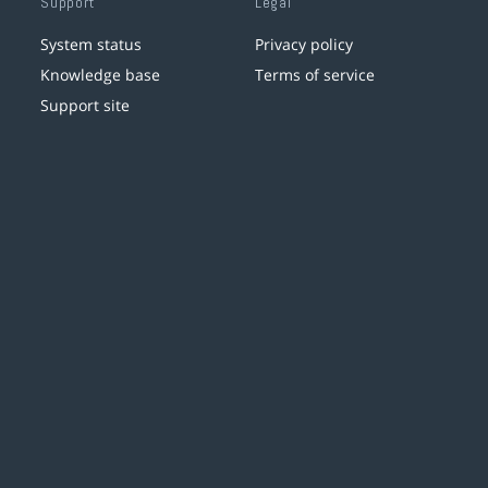
Support
Legal
System status
Privacy policy
Knowledge base
Terms of service
Support site