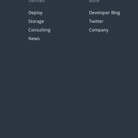
Services
About
Deploy
Developer Blog
Storage
Twitter
Consulting
Company
News