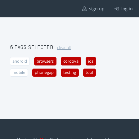
sign up
log in
6 TAGS SELECTED
clear all
android
browsers
cordova
ios
mobile
phonegap
testing
tool