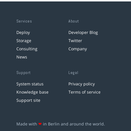
Services
About
Deploy
Developer Blog
Storage
Twitter
Consulting
Company
News
Support
Legal
System status
Privacy policy
Knowledge base
Terms of service
Support site
Made with
❤
in Berlin and around the world.