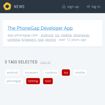
NEWS
sign up
log in
The PhoneGap Developer App
app.phonegap.com
·
android
,
ios
,
mobile
,
phonegap
,
cordova
,
browsers
,
tool
,
testing
· over 12 years ago
3 TAGS SELECTED
clear all
android
browsers
cordova
ios
mobile
phonegap
testing
tool