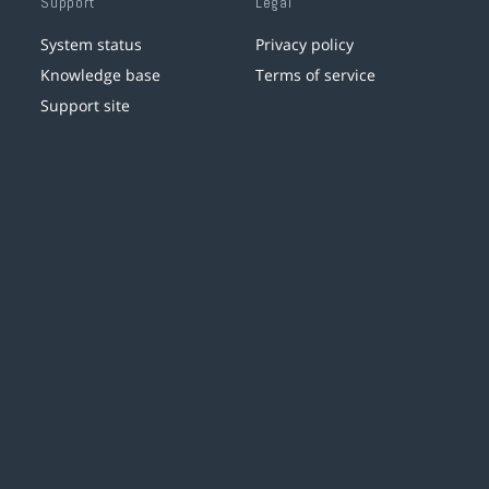
Support
Legal
System status
Privacy policy
Knowledge base
Terms of service
Support site