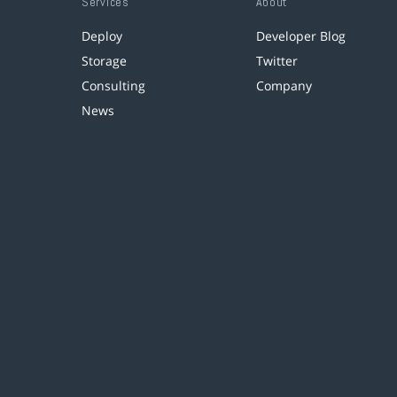
Services
About
Deploy
Developer Blog
Storage
Twitter
Consulting
Company
News