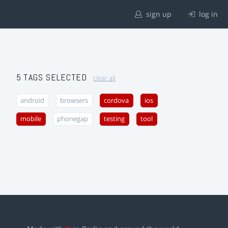
sign up
log in
5 TAGS SELECTED
clear all
android
browsers
cordova
ios
mobile
phonegap
testing
tool