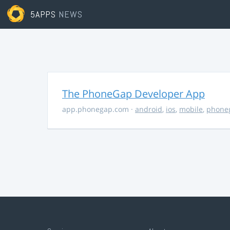
5APPS
NEWS
The PhoneGap Developer App
app.phonegap.com
·
android
,
ios
,
mobile
,
phone