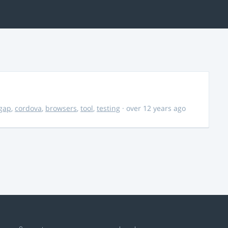
gap
,
cordova
,
browsers
,
tool
,
testing
· over 12 years ago