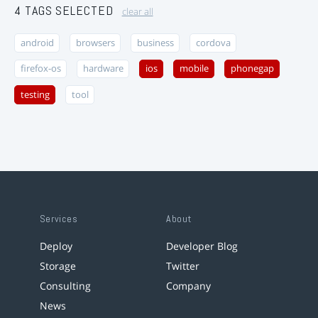
4 TAGS SELECTED
clear all
android
browsers
business
cordova
firefox-os
hardware
ios
mobile
phonegap
testing
tool
Services
About
Deploy
Developer Blog
Storage
Twitter
Consulting
Company
News