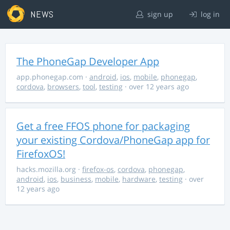
NEWS
sign up
log in
The PhoneGap Developer App
app.phonegap.com
·
android
,
ios
,
mobile
,
phonegap
,
cordova
,
browsers
,
tool
,
testing
· over 12 years ago
Get a free FFOS phone for packaging
your existing Cordova/PhoneGap app for
FirefoxOS!
hacks.mozilla.org
·
firefox-os
,
cordova
,
phonegap
,
android
,
ios
,
business
,
mobile
,
hardware
,
testing
· over
12 years ago