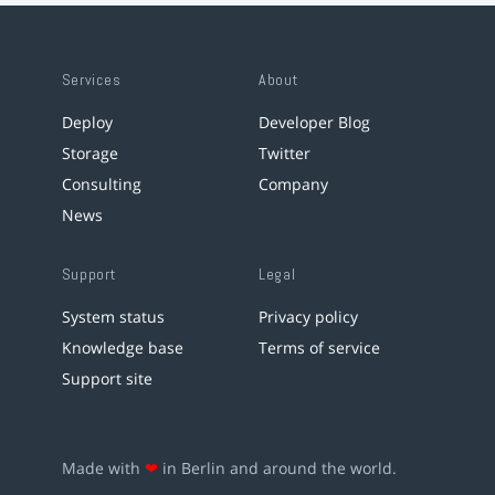
Services
About
Deploy
Developer Blog
Storage
Twitter
Consulting
Company
News
Support
Legal
System status
Privacy policy
Knowledge base
Terms of service
Support site
Made with
❤
in Berlin and around the world.