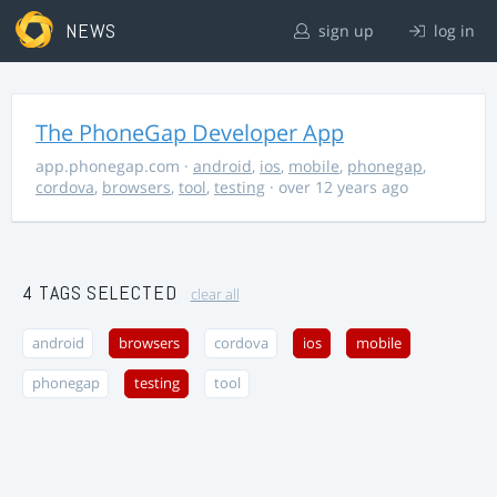
NEWS
sign up
log in
The PhoneGap Developer App
app.phonegap.com
·
android
,
ios
,
mobile
,
phonegap
,
cordova
,
browsers
,
tool
,
testing
· over 12 years ago
4 TAGS SELECTED
clear all
android
browsers
cordova
ios
mobile
phonegap
testing
tool