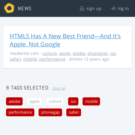
NEWS
sign up
log in
HTML5 Has A New Best Friend—And It's
Apple, Not Google
readwrite.com
·
culture
,
apple
,
adobe
,
phonegap
,
ios
,
safari
,
mobile
,
performance
· almost 12 years ago
6 TAGS SELECTED
clear all
adobe
apple
culture
ios
mobile
performance
phonegap
safari