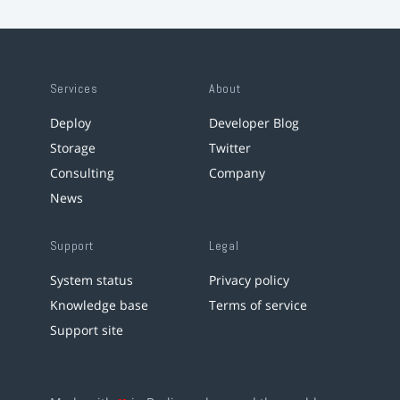
Services
About
Deploy
Developer Blog
Storage
Twitter
Consulting
Company
News
Support
Legal
System status
Privacy policy
Knowledge base
Terms of service
Support site