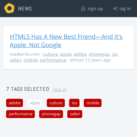
NEWS
sign up
log in
HTML5 Has A New Best Friend—And It's
Apple, Not Google
readwrite.com
·
culture
,
apple
,
adobe
,
phonegap
,
ios
,
safari
,
mobile
,
performance
· almost 12 years ago
7 TAGS SELECTED
clear all
adobe
apple
culture
ios
mobile
performance
phonegap
safari