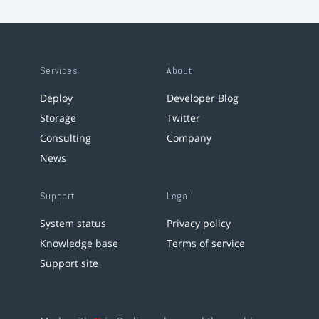
Services
About
Deploy
Developer Blog
Storage
Twitter
Consulting
Company
News
Support
Legal
System status
Privacy policy
Knowledge base
Terms of service
Support site