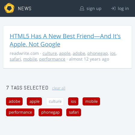
NEWS
sign up
log in
HTML5 Has A New Best Friend—And It's
Apple, Not Google
readwrite.com
·
culture
,
apple
,
adobe
,
phonegap
,
ios
,
safari
,
mobile
,
performance
· almost 12 years ago
7 TAGS SELECTED
clear all
adobe
apple
culture
ios
mobile
performance
phonegap
safari