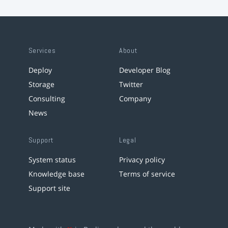
Services
About
Deploy
Developer Blog
Storage
Twitter
Consulting
Company
News
Support
Legal
System status
Privacy policy
Knowledge base
Terms of service
Support site