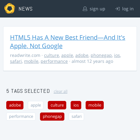
NEWS
sign up
log in
HTML5 Has A New Best Friend—And It's
Apple, Not Google
readwrite.com
·
culture
,
apple
,
adobe
,
phonegap
,
ios
,
safari
,
mobile
,
performance
· almost 12 years ago
5 TAGS SELECTED
clear all
adobe
apple
culture
ios
mobile
performance
phonegap
safari