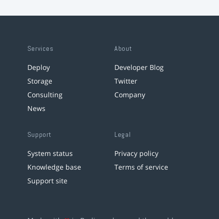
Services
About
Deploy
Developer Blog
Storage
Twitter
Consulting
Company
News
Support
Legal
System status
Privacy policy
Knowledge base
Terms of service
Support site