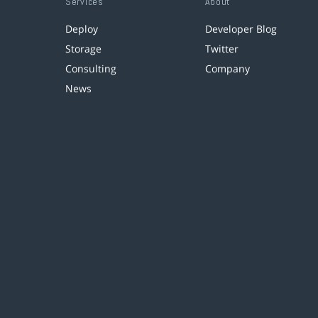
Services
About
Deploy
Developer Blog
Storage
Twitter
Consulting
Company
News