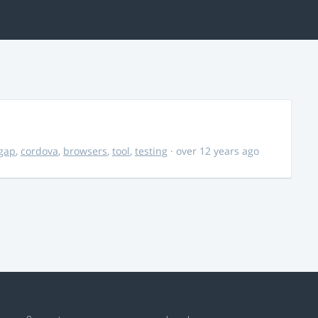
gap
,
cordova
,
browsers
,
tool
,
testing
· over 12 years ago