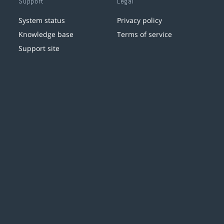
Support
Legal
System status
Privacy policy
Knowledge base
Terms of service
Support site