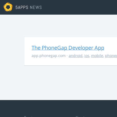
5APPS
NEWS
The PhoneGap Developer App
app.phonegap.com
·
android
,
ios
,
mobile
,
phone