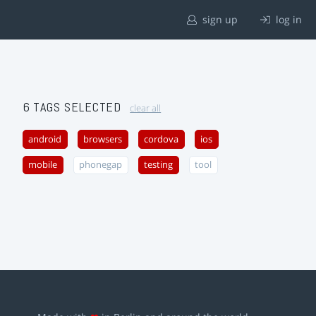
sign up
log in
6 TAGS SELECTED
clear all
android
browsers
cordova
ios
mobile
phonegap
testing
tool